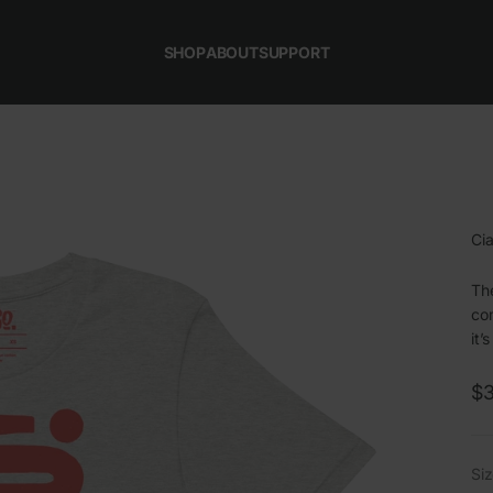
SHOP
ABOUT
SUPPORT
Cia
The
com
it’
Sa
$3
Siz