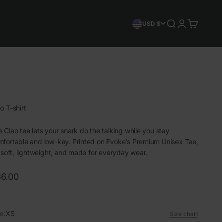
Search
Login
Cart
USD $
o T-shirt
 Ciao tee lets your snark do the talking while you stay
fortable and low-key. Printed on Evoke’s Premium Unisex Tee,
s soft, lightweight, and made for everyday wear.
le price
6.00
e:
XS
Size chart