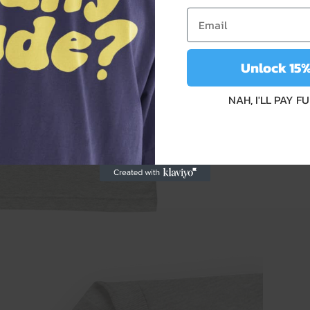
Unlock 15
NAH, I'LL PAY F