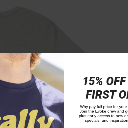
15% OFF
FIRST 
Why pay full price for your
Join the Evoke crew and ge
plus early access to new 
specials, and inspiration