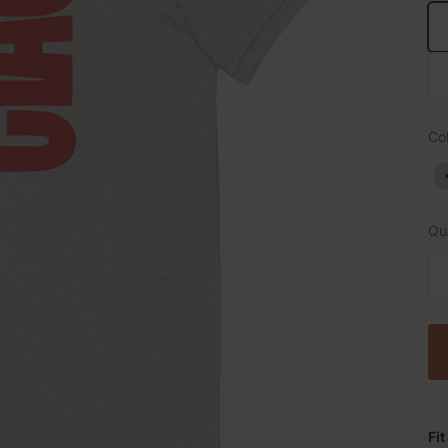
Col
Qua
Fit