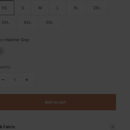
XS
S
M
L
XL
2XL
3XL
4XL
5XL
or:
Heather Grey
Heather Grey
ntity:
Add to cart
 & Fabric